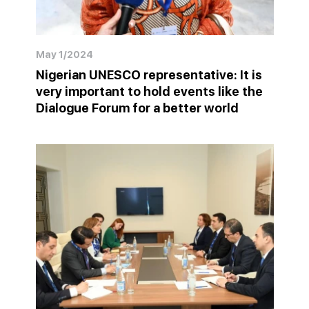
May 1/2024
Nigerian UNESCO representative: It is
very important to hold events like the
Dialogue Forum for a better world