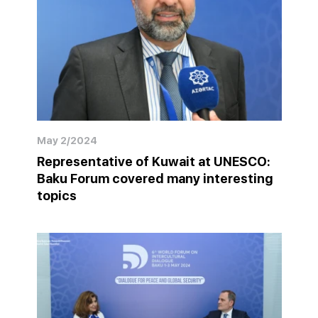
May 2/2024
Representative of Kuwait at UNESCO:
Baku Forum covered many interesting
topics