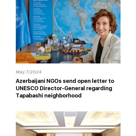
May 7/2024
Azerbaijani NGOs send open letter to
UNESCO Director-General regarding
Tapabashi neighborhood