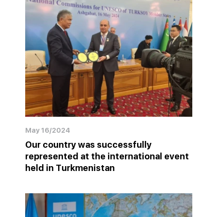
May 16/2024
Our country was successfully
represented at the international event
held in Turkmenistan