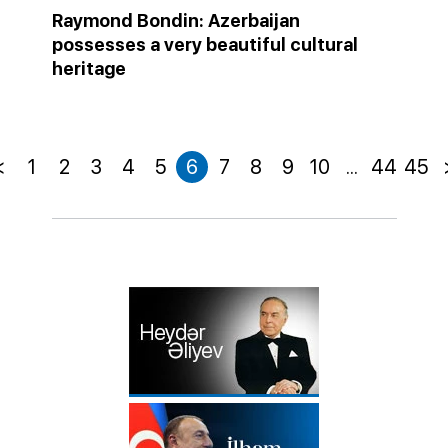
Raymond Bondin: Azerbaijan
possesses a very beautiful cultural
heritage
<
1
2
3
4
5
6
7
8
9
10
...
44
45