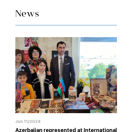
News
Jun 11/2024
Azerbaijan represented at International