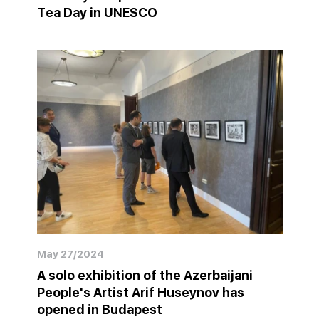
Tea Day in UNESCO
May 27/2024
A solo exhibition of the Azerbaijani
People's Artist Arif Huseynov has
opened in Budapest