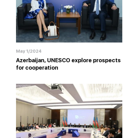
May 1/2024
Azerbaijan, UNESCO explore prospects
for cooperation