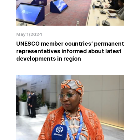
May 1/2024
UNESCO member countries’ permanent
representatives informed about latest
developments in region