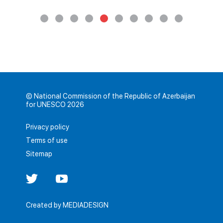
© National Commission of the Republic of Azerbaijan
for UNESCO 2026
Privacy policy
Terms of use
Sitemap
Created by
MEDIADESIGN