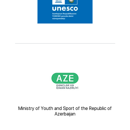
nsport
Ministry of Youth and Sport of the Republic of
Az
Azerbaijan