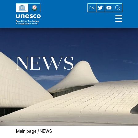
AZ
EN
NEWS
Main page
/
NEWS