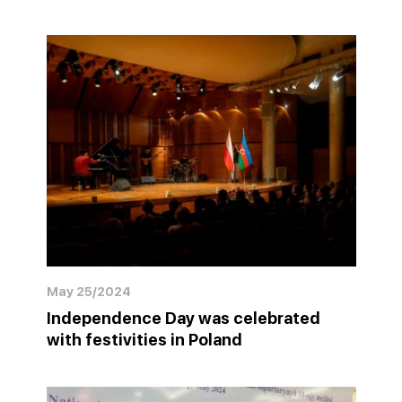
May 25/2024
Independence Day was celebrated
with festivities in Poland