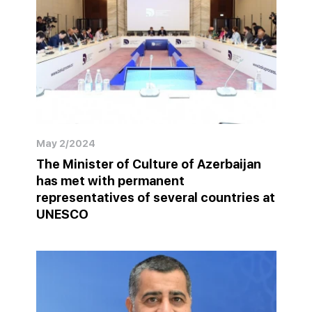
May 2/2024
The Minister of Culture of Azerbaijan
has met with permanent
representatives of several countries at
UNESCO