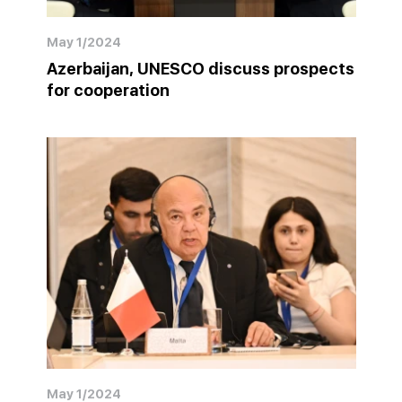
May 1/2024
Azerbaijan, UNESCO discuss prospects
for cooperation
May 1/2024