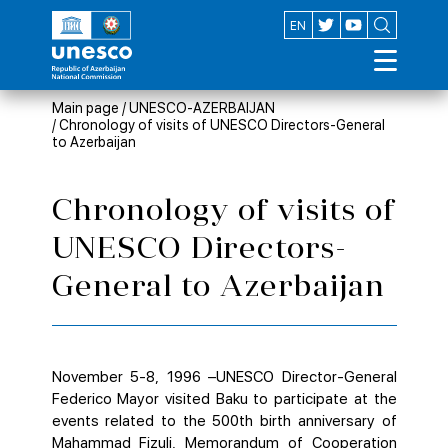
AZ
EN
Main page
/
UNESCO-AZERBAIJAN
/
Chronology of visits of UNESCO Directors-General
to Azerbaijan
Chronology of visits of
UNESCO Directors-
General to Azerbaijan
November 5-8, 1996 –UNESCO Director-General
Federico Mayor visited Baku to participate at the
events related to the 500th birth anniversary of
Mahammad Fizuli. Memorandum of Cooperation