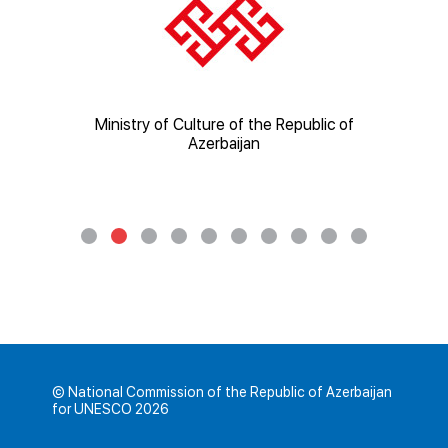
ic of
Ministry of Culture of the Republic of
Mi
Azerbaijan
© National Commission of the Republic of Azerbaijan
for UNESCO 2026