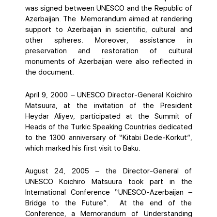
was signed between UNESCO and the Republic of
Azerbaijan. The Memorandum aimed at rendering
support to Azerbaijan in scientific, cultural and
other spheres. Moreover, assistance in
preservation and restoration of cultural
monuments of Azerbaijan were also reflected in
the document.
April 9, 2000 – UNESCO Director-General Koichiro
Matsuura, at the invitation of the President
Heydar Aliyev, participated at the Summit of
Heads of the Turkic Speaking Countries dedicated
to the 1300 anniversary of “Kitabi Dede-Korkut”,
which marked his first visit to Baku.
August 24, 2005 – the Director-General of
UNESCO Koichiro Matsuura took part in the
International Conference “UNESCO-Azerbaijan –
Bridge to the Future”. At the end of the
Conference, a Memorandum of Understanding