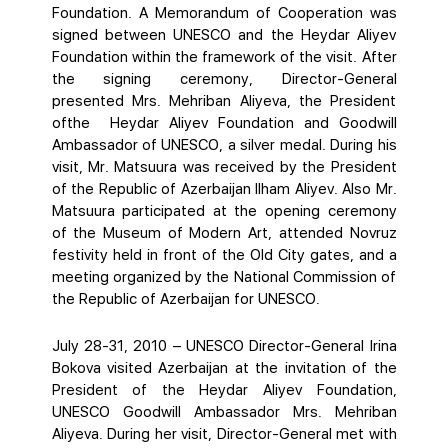
Foundation. A Memorandum of Cooperation was
signed between UNESCO and the Heydar Aliyev
Foundation within the framework of the visit. After
the signing ceremony, Director-General
presented Mrs. Mehriban Aliyeva, the President
ofthe Heydar Aliyev Foundation and Goodwill
Ambassador of UNESCO, a silver medal. During his
visit, Mr. Matsuura was received by the President
of the Republic of Azerbaijan Ilham Aliyev. Also Mr.
Matsuura participated at the opening ceremony
of the Museum of Modern Art, attended Novruz
festivity held in front of the Old City gates, and a
meeting organized by the National Commission of
the Republic of Azerbaijan for UNESCO.
July 28-31, 2010 – UNESCO Director-General Irina
Bokova visited Azerbaijan at the invitation of the
President of the Heydar Aliyev Foundation,
UNESCO Goodwill Ambassador Mrs. Mehriban
Aliyeva. During her visit, Director-General met with