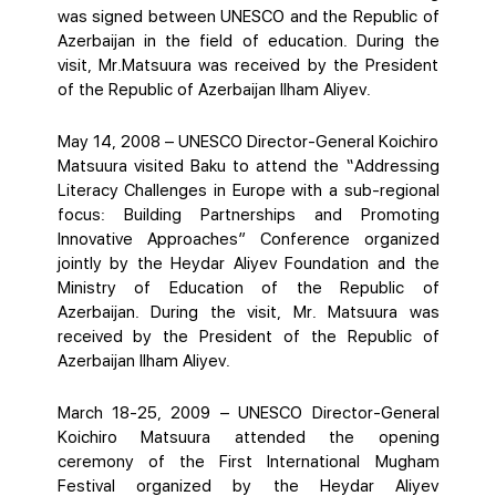
was signed between UNESCO and the Republic of
Azerbaijan in the field of education. During the
visit, Mr.Matsuura was received by the President
of the Republic of Azerbaijan Ilham Aliyev.
May 14, 2008 – UNESCO Director-General Koichiro
Matsuura visited Baku to attend the “Addressing
Literacy Challenges in Europe with a sub-regional
focus: Building Partnerships and Promoting
Innovative Approaches” Conference organized
jointly by the Heydar Aliyev Foundation and the
Ministry of Education of the Republic of
Azerbaijan. During the visit, Mr. Matsuura was
received by the President of the Republic of
Azerbaijan Ilham Aliyev.
March 18-25, 2009 – UNESCO Director-General
Koichiro Matsuura attended the opening
ceremony of the First International Mugham
Festival organized by the Heydar Aliyev