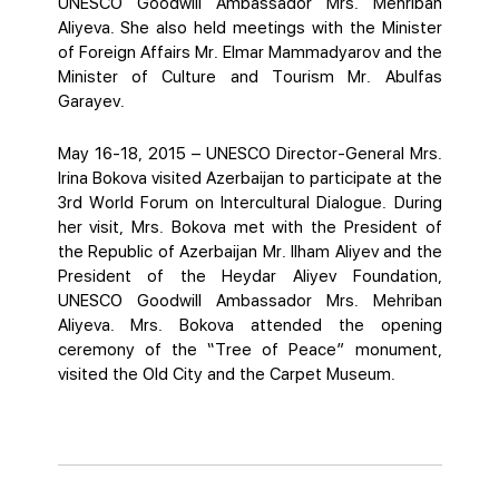
UNESCO Goodwill Ambassador Mrs. Mehriban
Aliyeva. She also held meetings with the Minister
of Foreign Affairs Mr. Elmar Mammadyarov and the
Minister of Culture and Tourism Mr. Abulfas
Garayev.
May 16-18, 2015 – UNESCO Director-General Mrs.
Irina Bokova visited Azerbaijan to participate at the
3rd World Forum on Intercultural Dialogue. During
her visit, Mrs. Bokova met with the President of
the Republic of Azerbaijan Mr. Ilham Aliyev and the
President of the Heydar Aliyev Foundation,
UNESCO Goodwill Ambassador Mrs. Mehriban
Aliyeva. Mrs. Bokova attended the opening
ceremony of the “Tree of Peace” monument,
visited the Old City and the Carpet Museum.