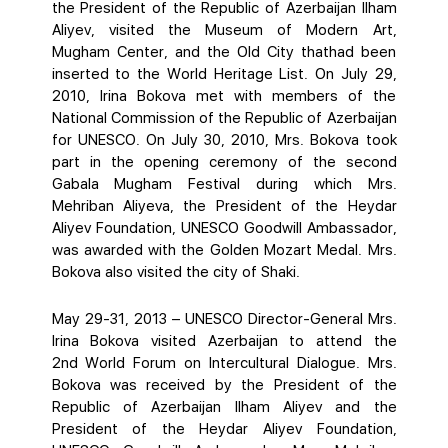
the President of the Republic of Azerbaijan Ilham
Aliyev, visited the Museum of Modern Art,
Mugham Center, and the Old City thathad been
inserted to the World Heritage List. On July 29,
2010, Irina Bokova met with members of the
National Commission of the Republic of Azerbaijan
for UNESCO. On July 30, 2010, Mrs. Bokova took
part in the opening ceremony of the second
Gabala Mugham Festival during which Mrs.
Mehriban Aliyeva, the President of the Heydar
Aliyev Foundation, UNESCO Goodwill Ambassador,
was awarded with the Golden Mozart Medal. Mrs.
Bokova also visited the city of Shaki.
May 29-31, 2013 – UNESCO Director-General Mrs.
Irina Bokova visited Azerbaijan to attend the
2nd World Forum on Intercultural Dialogue. Mrs.
Bokova was received by the President of the
Republic of Azerbaijan Ilham Aliyev and the
President of the Heydar Aliyev Foundation,