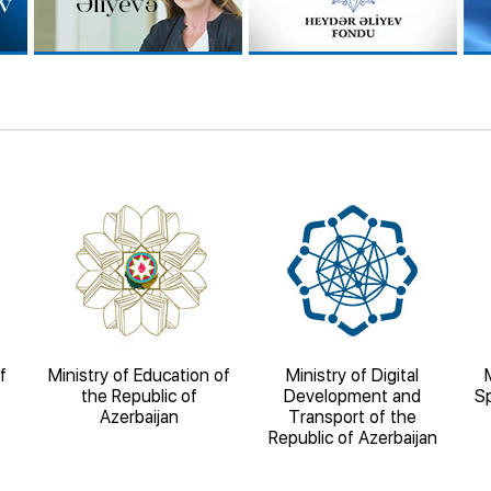
f
Ministry of Education of
Ministry of Digital
the Republic of
Development and
Sp
Azerbaijan
Transport of the
Republic of Azerbaijan