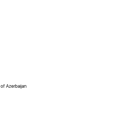
of Azerbaijan