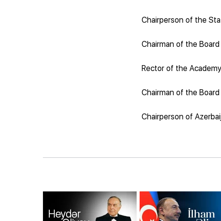
Chairperson of the Sta
Chairman of the Board
Rector of the Academy 
Chairman of the Board 
Chairperson of Azerbai