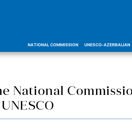
NATIONAL COMMISSION
UNESCO-AZERBAIJAN
he National Commissio
or UNESCO