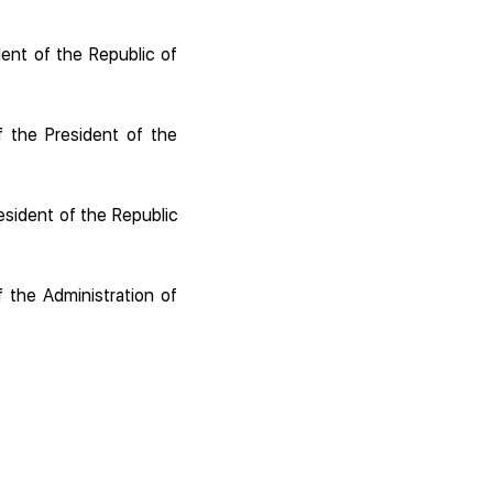
ent of the Republic of
f the President of the
esident of the Republic
f the Administration of