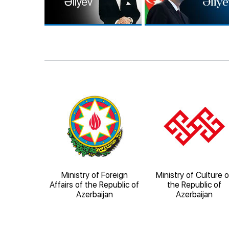
orical-
Ministry of Foreign
Ministry of Culture o
al Reserve
Affairs of the Republic of
the Republic of
heher"
Azerbaijan
Azerbaijan