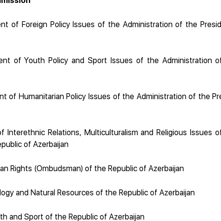
mission
t of Foreign Policy Issues of the Administration of the Presid
t of Youth Policy and Sport Issues of the Administration o
 of Humanitarian Policy Issues of the Administration of the Pr
Interethnic Relations, Multiculturalism and Religious Issues o
public of Azerbaijan
n Rights (Ombudsman) of the Republic of Azerbaijan
logy and Natural Resources of the Republic of Azerbaijan
th and Sport of the Republic of Azerbaijan