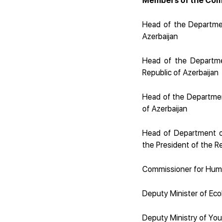
Members of the Com
Head of the Departmen
Azerbaijan
Head of the Departmen
Republic of Azerbaijan
Head of the Department
of Azerbaijan
Head of Department of 
the President of the Re
Commissioner for Huma
Deputy Minister of Eco
Deputy Ministry of You