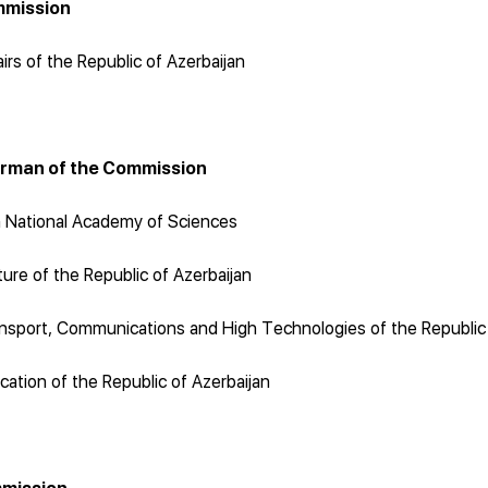
mmission
airs of the Republic of Azerbaijan
irman of the Commission
n National Academy of Sciences
ure of the Republic of Azerbaijan
nsport, Communications and High Technologies of the Republic 
cation of the Republic of Azerbaijan