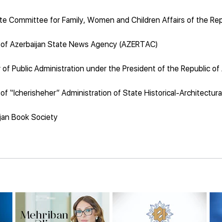
te Committee for Family, Women and Children Affairs of the Rep
 of Azerbaijan State News Agency (AZERTAC)
of Public Administration under the President of the Republic of
of “Icherisheher” Administration of State Historical-Architectur
jan Book Society