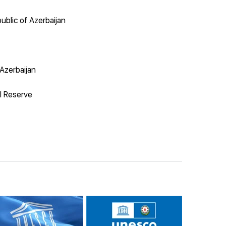
ublic of Azerbaijan
 Azerbaijan
al Reserve