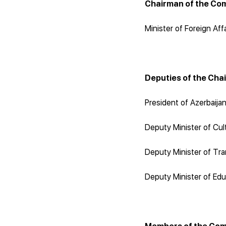
Chairman of the Co
Minister of Foreign Aff
Deputies of the Cha
President of Azerbaija
Deputy Minister of Cult
Deputy Minister of Tra
Deputy Minister of Edu