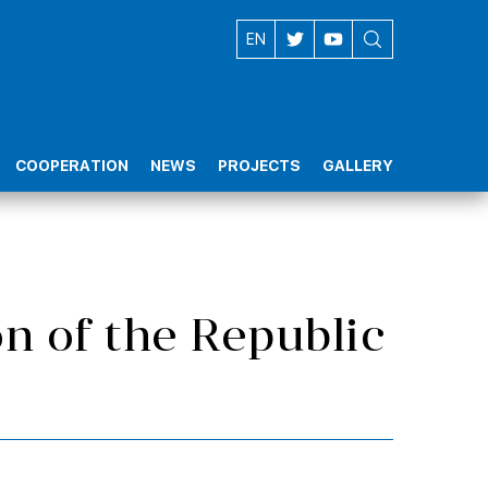
AZ
EN
COOPERATION
NEWS
PROJECTS
GALLERY
n of the Republic