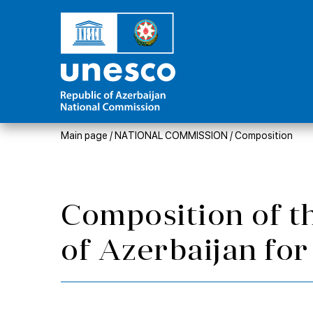
Main page
/
NATIONAL COMMISSION
/
Composition
Composition of t
of Azerbaijan f