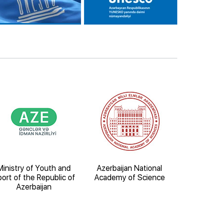
Ministry of Youth and
Azerbaijan National
Ministry o
ort of the Republic of
Academy of Science
Natural Re
Azerbaijan
Republic 