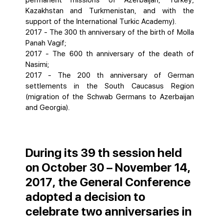
permanent missions of Azerbaijan, Turkey,
Kazakhstan and Turkmenistan, and with the
support of the International Turkic Academy).
2017 - The 300 th anniversary of the birth of Molla
Panah Vagif;
2017 - The 600 th anniversary of the death of
Nasimi;
2017 - The 200 th anniversary of German
settlements in the South Caucasus Region
(migration of the Schwab Germans to Azerbaijan
and Georgia).
During its 39 th session held
on October 30 – November 14,
2017, the General Conference
adopted a decision to
celebrate two anniversaries in