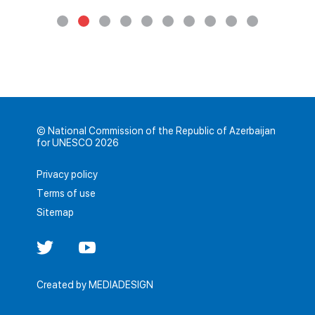
© National Commission of the Republic of Azerbaijan
for UNESCO 2026
Privacy policy
Terms of use
Sitemap
Created by
MEDIADESIGN