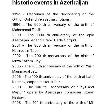
historic events in Azerbaijan
1994 - Centenary of the deciphering of the
Orthon Gol and Yenisey inscriptions;
1996 - The 500 th anniversary of the birth of
Mahammad Fizuli;
2000 - The 1300 th anniversary of the epic
Azerbaijani legend Kitab-I Dede Qorqud;
2001 - The 800 th anniversary of the birth of
Nasiraddin Toosi;
2002 - The 200 th anniversary of the birth of
Mirza Kazem-Bey;
2005 - The 100 th anniversary of the birth of Yusif
Mammadaliyev;
2006 - The 100 th anniversary of the birth of Latif
Kerimov, carpet-maker artist;
2008 - The 100 th anniversary of “Leyli and
Majnun” opera by Azerbaijani composer Uzeyir
Hajibayli;
2008 - The 100 th anniversary of the birth of Mir