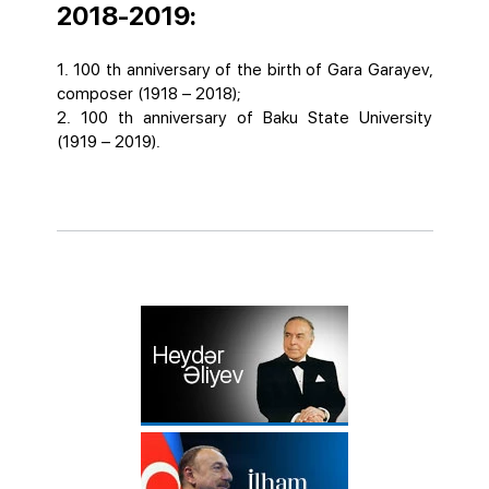
2018-2019:
1. 100 th anniversary of the birth of Gara Garayev,
composer (1918 – 2018);
2. 100 th anniversary of Baku State University
(1919 – 2019).