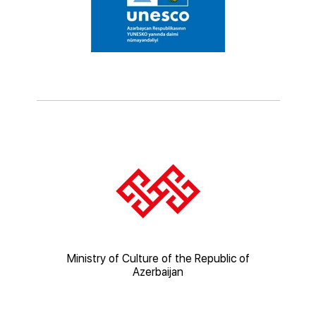
ic of
Ministry of Culture of the Republic of
Mi
Azerbaijan