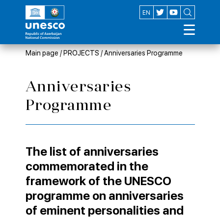
AZ
EN
Main page
/
PROJECTS
/
Anniversaries Programme
Anniversaries
Programme
The list of anniversaries
commemorated in the
framework of the UNESCO
programme on anniversaries
of eminent personalities and