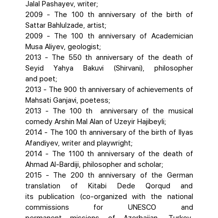
Jalal Pashayev, writer;
2009 - The 100 th anniversary of the birth of
Sattar Bahlulzade, artist;
2009 - The 100 th anniversary of Academician
Musa Aliyev, geologist;
2013 - The 550 th anniversary of the death of
Seyid Yahya Bakuvi (Shirvani), philosopher
and poet;
2013 - The 900 th anniversary of achievements of
Mahsati Ganjavi, poetess;
2013 - The 100 th anniversary of the musical
comedy Arshin Mal Alan of Uzeyir Hajibeyli;
2014 - The 100 th anniversary of the birth of Ilyas
Afandiyev, writer and playwright;
2014 - The 1100 th anniversary of the death of
Ahmad AI-Bardiji, philosopher and scholar;
2015 - The 200 th anniversary of the German
translation of Kitabi Dede Qorqud and
its publication (co-organized with the national
commissions for UNESCO and