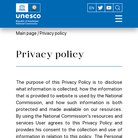
AZ
EN
Main page
/
Privacy policy
Privacy policy
The purpose of this Privacy Policy is to disclose
what information is collected, how the information
that is provided to website is used by the National
Commission, and how such information is both
protected and made available on our resources.
By using the National Commission’s resources and
services User agrees to this Privacy Policy and
provides his consent to the collection and use of
information in relation to this policy. The Personal