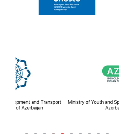
nd Transport
Ministry of Youth and Sport of the Republic of
ijan
Azerbaijan