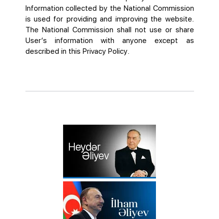
Information collected by the National Commission
is used for providing and improving the website.
The National Commission shall not use or share
User’s information with anyone except as
described in this Privacy Policy.