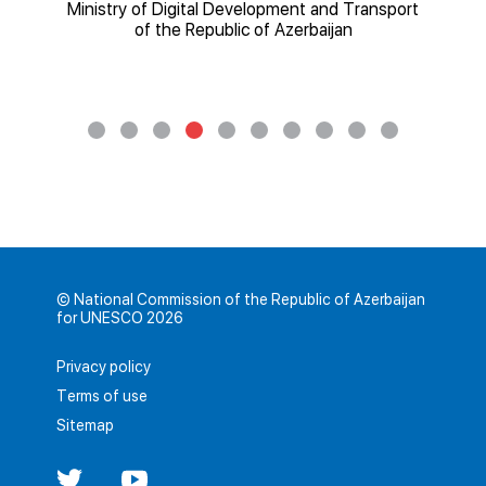
 of
Ministry of Digital Development and Transport
Minis
of the Republic of Azerbaijan
© National Commission of the Republic of Azerbaijan
for UNESCO 2026
Privacy policy
Terms of use
Sitemap