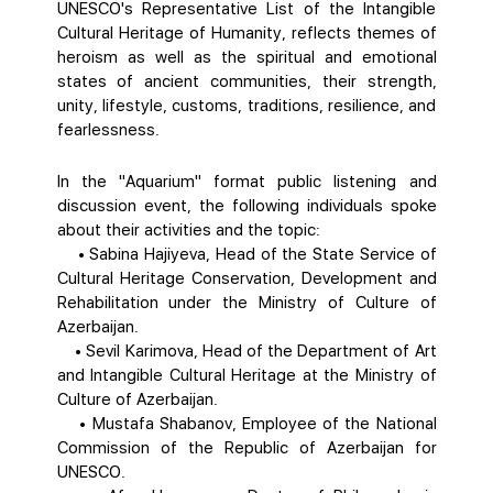
UNESCO's Representative List of the Intangible
Cultural Heritage of Humanity, reflects themes of
heroism as well as the spiritual and emotional
states of ancient communities, their strength,
unity, lifestyle, customs, traditions, resilience, and
fearlessness.
In the "Aquarium" format public listening and
discussion event, the following individuals spoke
about their activities and the topic:
• Sabina Hajiyeva, Head of the State Service of
Cultural Heritage Conservation, Development and
Rehabilitation under the Ministry of Culture of
Azerbaijan.
• Sevil Karimova, Head of the Department of Art
and Intangible Cultural Heritage at the Ministry of
Culture of Azerbaijan.
• Mustafa Shabanov, Employee of the National
Commission of the Republic of Azerbaijan for
UNESCO.