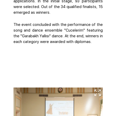
applications. In the initial stage, 93 participants
were selected. Out of the 34 qualified finalists, 15
emerged as winners.
The event concluded with the performance of the
song and dance ensemble "Cucelerim" featuring
the "Garabakh Yallısı" dance. At the end, winners in
each category were awarded with diplomas.