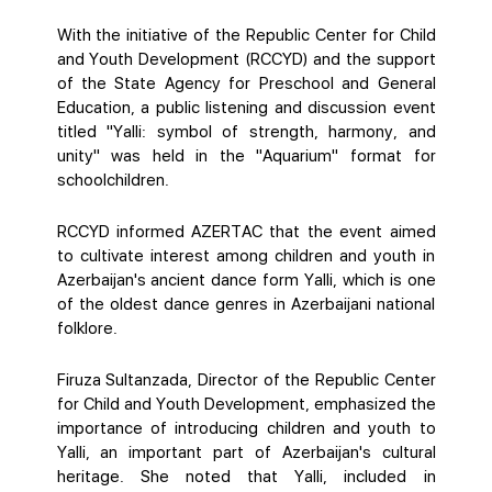
With the initiative of the Republic Center for Child
and Youth Development (RCCYD) and the support
of the State Agency for Preschool and General
Education, a public listening and discussion event
titled "Yalli: symbol of strength, harmony, and
unity" was held in the "Aquarium" format for
schoolchildren.
RCCYD informed AZERTAC that the event aimed
to cultivate interest among children and youth in
Azerbaijan's ancient dance form Yalli, which is one
of the oldest dance genres in Azerbaijani national
folklore.
Firuza Sultanzada, Director of the Republic Center
for Child and Youth Development, emphasized the
importance of introducing children and youth to
Yalli, an important part of Azerbaijan's cultural
heritage. She noted that Yalli, included in