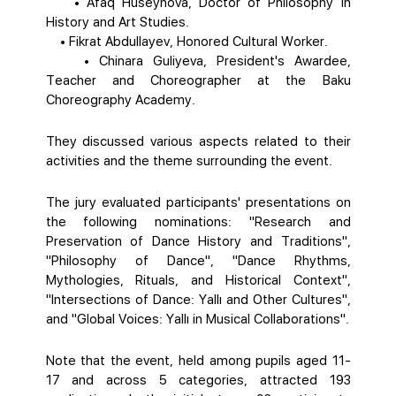
• Afaq Huseynova, Doctor of Philosophy in
History and Art Studies.
• Fikrat Abdullayev, Honored Cultural Worker.
• Chinara Guliyeva, President's Awardee,
Teacher and Choreographer at the Baku
Choreography Academy.
They discussed various aspects related to their
activities and the theme surrounding the event.
The jury evaluated participants' presentations on
the following nominations: "Research and
Preservation of Dance History and Traditions",
"Philosophy of Dance", "Dance Rhythms,
Mythologies, Rituals, and Historical Context",
"Intersections of Dance: Yallı and Other Cultures",
and "Global Voices: Yallı in Musical Collaborations".
Note that the event, held among pupils aged 11-
17 and across 5 categories, attracted 193