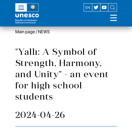
AZ
EN
Main page
/
NEWS
"Yallı: A Symbol of
Strength, Harmony,
and Unity" - an event
for high school
students
2024-04-26