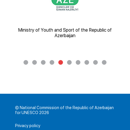
nsport
Ministry of Youth and Sport of the Republic of
Az
Azerbaijan
© National Commission of the Republic of Azerbaijan
for UNESCO 2026
Privacy policy