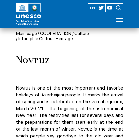
AZ
EN
Main page
/
COOPERATION
/
Culture
/
Intangible Cultural Heritage
Novruz
Novruz is one of the most important and favorite
holidays of Azerbaijani people. It marks the arrival
of spring and is celebrated on the vernal equinox,
March 20-21 – the beginning of the astronomical
New Year. The festivities last for several days and
the preparations for them start early at the end
of the last month of winter. Novruz is the time at
which people say goodbye to the old year and