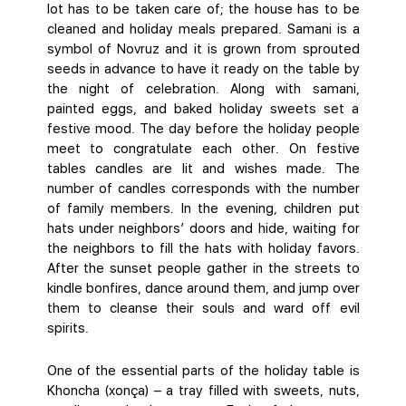
lot has to be taken care of; the house has to be
cleaned and holiday meals prepared. Samani is a
symbol of Novruz and it is grown from sprouted
seeds in advance to have it ready on the table by
the night of celebration. Along with samani,
painted eggs, and baked holiday sweets set a
festive mood. The day before the holiday people
meet to congratulate each other. On festive
tables candles are lit and wishes made. The
number of candles corresponds with the number
of family members. In the evening, children put
hats under neighbors’ doors and hide, waiting for
the neighbors to fill the hats with holiday favors.
After the sunset people gather in the streets to
kindle bonfires, dance around them, and jump over
them to cleanse their souls and ward off evil
spirits.
One of the essential parts of the holiday table is
Khoncha (xonça) – a tray filled with sweets, nuts,