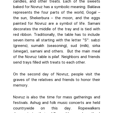
candles, and other treats. Each of the sweets
baked for Novruz has a symbolic meaning. Baklava
represents the four parts of the world, Gogal –
the sun, Shekerbura – the moon, and the eggs
painted for Novruz are a symbol of life. Samani
decorates the middle of the tray and is tied with
red ribbon. Traditionally, the table has to include
seven items all starting with the letter “S”: sabzi
(greens), sumakh (seasoning), sud (milk), sirka
(vinegar), samani and others. But the main meal
of the Novruz table is pilaf. Neighbors and friends
send trays filled with treats to each other.
On the second day of Novruz, people visit the
graves of the relatives and friends to honor their
memory.
Novruz is also the time for mass gatherings and
festivals. Ashug and folk music concerts are held
countrywide on this day. Ropewalkers