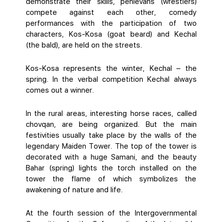
demonstrate their skills, pehlevans (wrestlers)
compete against each other, comedy
performances with the participation of two
characters, Kos-Kosa (goat beard) and Kechal
(the bald), are held on the streets.
Kos-Kosa represents the winter, Kechal – the
spring. In the verbal competition Kechal always
comes out a winner.
In the rural areas, interesting horse races, called
chovqan, are being organized. But the main
festivities usually take place by the walls of the
legendary Maiden Tower. The top of the tower is
decorated with a huge Samani, and the beauty
Bahar (spring) lights the torch installed on the
tower the flame of which symbolizes the
awakening of nature and life.
At the fourth session of the Intergovernmental