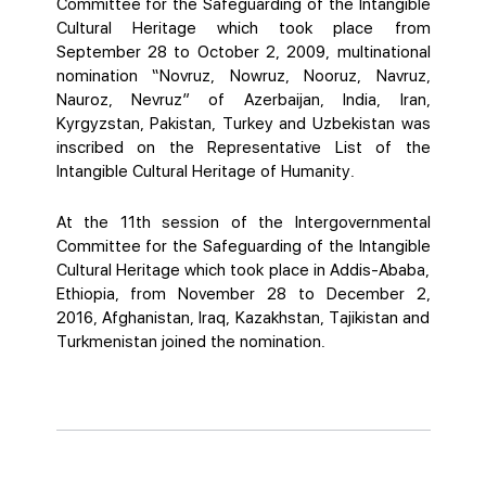
Committee for the Safeguarding of the Intangible
Cultural Heritage which took place from
September 28 to October 2, 2009, multinational
nomination “Novruz, Nowruz, Nooruz, Navruz,
Nauroz, Nevruz” of Azerbaijan, India, Iran,
Kyrgyzstan, Pakistan, Turkey and Uzbekistan was
inscribed on the Representative List of the
Intangible Cultural Heritage of Humanity.
At the 11th session of the Intergovernmental
Committee for the Safeguarding of the Intangible
Cultural Heritage which took place in Addis-Ababa,
Ethiopia, from November 28 to December 2,
2016, Afghanistan, Iraq, Kazakhstan, Tajikistan and
Turkmenistan joined the nomination.