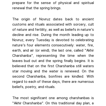
prepare for the sense of physical and spiritual
renewal that the spring brings.
The origin of Novruz dates back to ancient
customs and rituals associated with sorcery, cult
of nature and fertility, as well as beliefs in nature’s
decline and rise. During the month leading up to
Novruz, every Tuesday is devoted to celebrating
nature’s four elements consecutively: water, fire,
earth, and air (or wind), the last one, called “Akhir
Charshanba”, representing the time when the
leaves bud out and the spring finally begins. It is
believed that on the first Charshanba still waters
star moving and the water is renewed. On the
second Charshanba, bonfires are kindled. With
regard to each of these days, there are numerous
beliefs, poetry, and rituals.
The most significant one among charshanbas is
“Akhir Charshanba”. On this traditional day plan, a