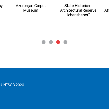
cy
Azerbaijan Carpet
State Historical-
Museum
Architectural Reserve
Af
'Icherisheher"
for UNESCO 2026