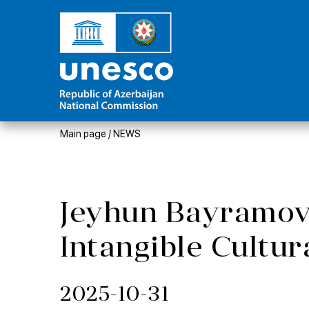
Main page
/
NEWS
Jeyhun Bayramov:
Intangible Cultur
2025-10-31