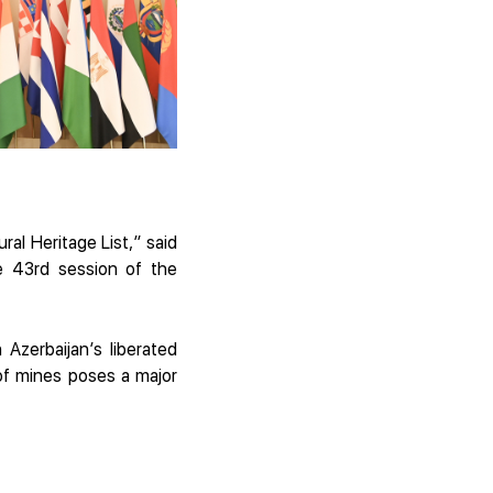
al Heritage List,” said
he 43rd session of the
Azerbaijan’s liberated
 of mines poses a major