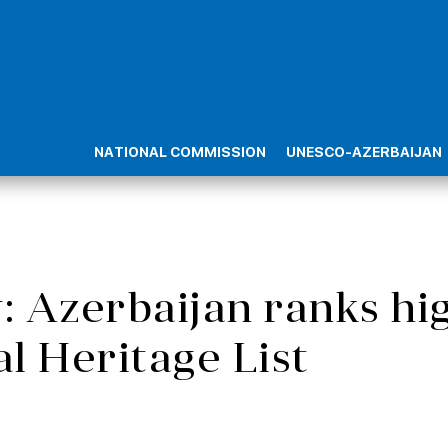
NATIONAL COMMISSION
UNESCO-AZERBAIJAN
 Azerbaijan ranks h
al Heritage List