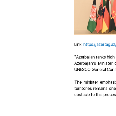
Link:
https://azertag.az
“Azerbaijan ranks high 
Azerbaijan’s Minister
UNESCO General Confe
The minister emphasiz
territories remains on
obstacle to this proces