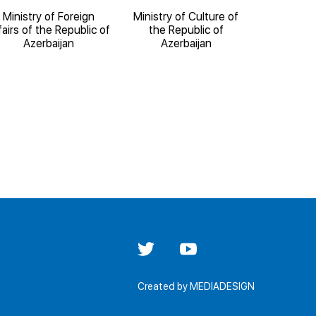
Ministry of Foreign
Ministry of Culture of
Ministry o
fairs of the Republic of
the Republic of
the Re
Azerbaijan
Azerbaijan
Aze
Created by
MEDIADESIGN