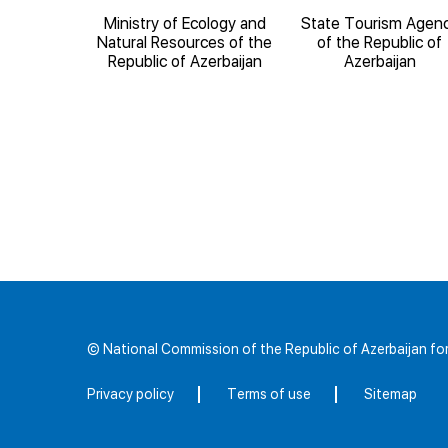
National
Ministry of Ecology and
State Tourism Agen
 Science
Natural Resources of the
of the Republic of
Republic of Azerbaijan
Azerbaijan
© National Commission of the Republic of Azerbaijan 
Privacy policy
Terms of use
Sitemap