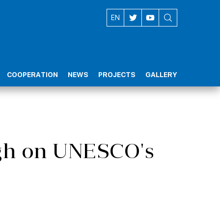
AZ
EN
COOPERATION
NEWS
PROJECTS
GALLERY
igh on UNESCO's