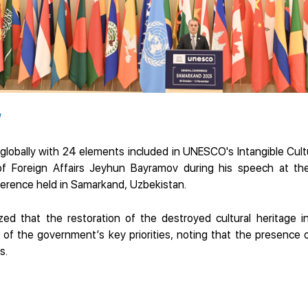
/
globally with 24 elements included in UNESCO's Intangible Cultur
 of Foreign Affairs Jeyhun Bayramov during his speech at t
rence held in Samarkand, Uzbekistan.
ed that the restoration of the destroyed cultural heritage in 
e of the government’s key priorities, noting that the presence
s.